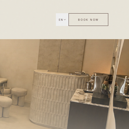
EN
BOOK NOW