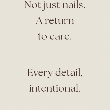
Not just nails.
A return
to care.
Every detail,
intentional.