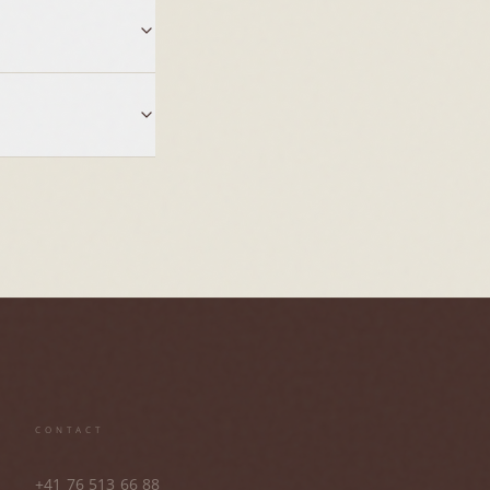
CONTACT
+41 76 513 66 88