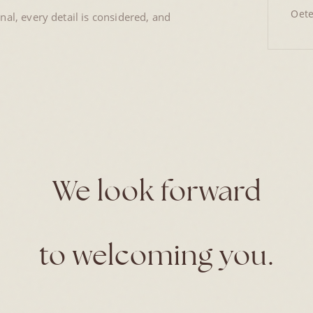
Oete
al, every detail is considered, and
We look forward
to welcoming you.