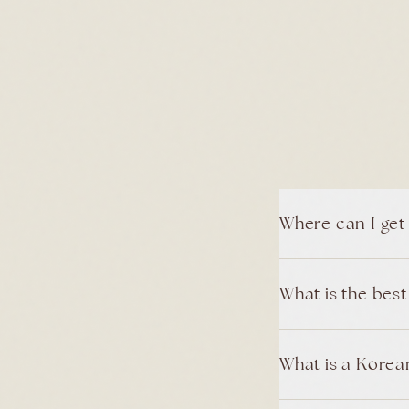
Where can I get
What is the bes
What is a Korean 