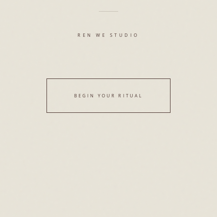
REN WE STUDIO
BEGIN YOUR RITUAL