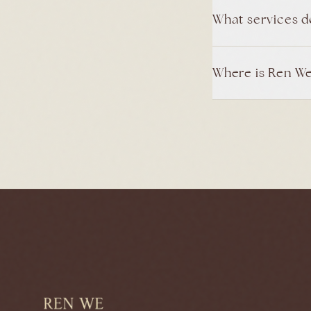
What services d
Where is Ren We