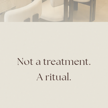
Not a treatment.
A ritual.