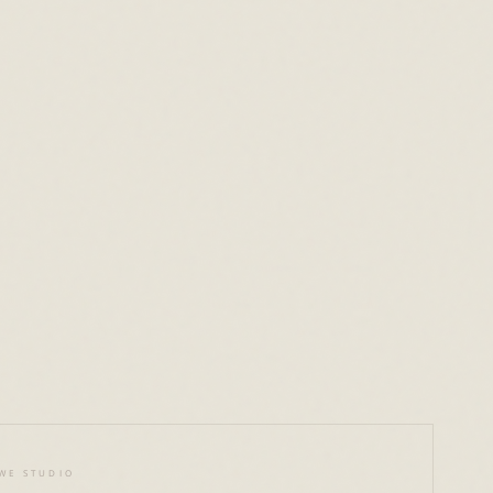
o
WE STUDIO