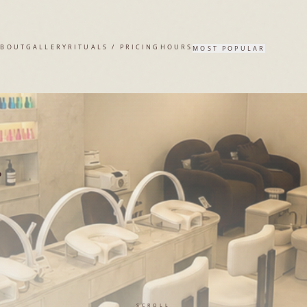
A SALON
ABOUT
GALLERY
RITUALS / PRICING
HOURS
MOST POPULAR
.
SCROLL