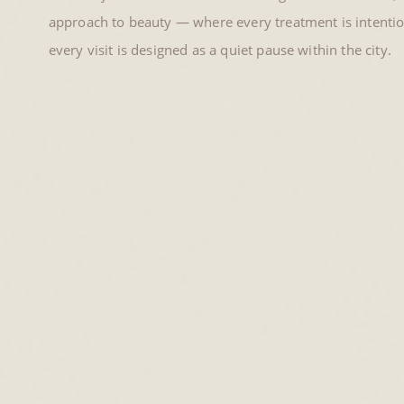
approach to beauty — where every treatment is intention
every visit is designed as a quiet pause within the city.