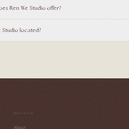
oes Ren We Studio offer?
 Studio located?
NAVIGATE
About