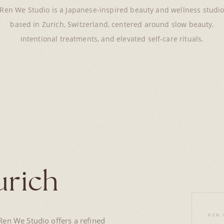
Ren We Studio is a Japanese-inspired beauty and wellness studi
based in Zurich, Switzerland, centered around slow beauty,
intentional treatments, and elevated self-care rituals.
urich
REN 
en We Studio offers a refined