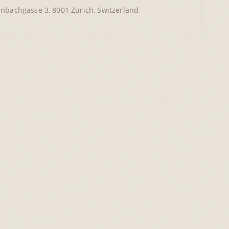
nbachgasse 3, 8001 Zürich, Switzerland