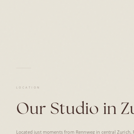
LOCATION
Our Studio in Z
Located just moments from Rennweg in central Zurich, R