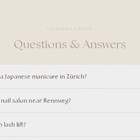
FREQUENTLY ASKED
Questions & Answers
 a Japanese manicure in Zürich?
t nail salon near Rennweg?
lash lift?